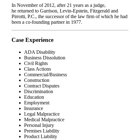
In November of 2012, after 21 years as a judge,
he returned to Garrison, Levin-Epstein, Fitzgerald and
Pirrotti, P.C., the successor of the law firm of which he had
been a co-founding partner in 1977.
Case Experience
ADA Disability
Business Dissolution
Civil Rights
Class Actions
Commercial/Business
Construction
Contract Disputes
Discrimination
Education
Employment
Insurance
Legal Malpractice
Medical Malpractice
Personal Injury
Premises Liability
Product Liability