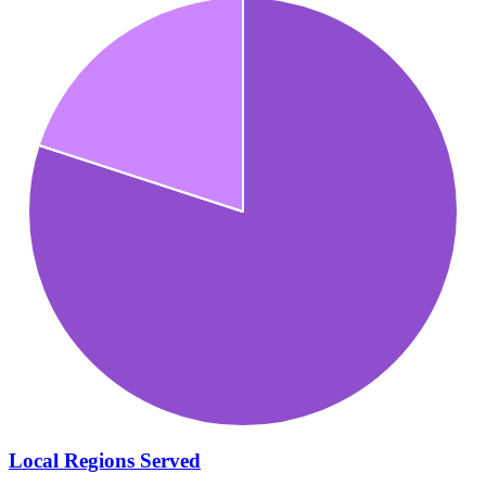
Local Regions Served