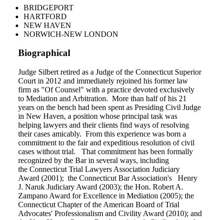
BRIDGEPORT
HARTFORD
NEW HAVEN
NORWICH-NEW LONDON
Biographical
Judge Silbert retired as a Judge of the Connecticut Superior
Court in 2012 and immediately rejoined his former law
firm as "Of Counsel" with a practice devoted exclusively
to Mediation and Arbitration. More than half of his 21
years on the bench had been spent as Presiding Civil Judge
in New Haven, a position whose principal task was
helping lawyers and their clients find ways of resolving
their cases amicably. From this experience was born a
commitment to the fair and expeditious resolution of civil
cases without trial. That commitment has been formally
recognized by the Bar in several ways, including
the Connecticut Trial Lawyers Association Judiciary
Award (2001); the Connecticut Bar Association's Henry
J. Naruk Judiciary Award (2003); the Hon. Robert A.
Zampano Award for Excellence in Mediation (2005); the
Connecticut Chapter of the American Board of Trial
Advocates' Professionalism and Civility Award (2010); and