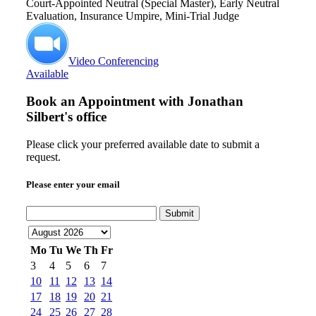
Court-Appointed Neutral (Special Master), Early Neutral
Evaluation, Insurance Umpire, Mini-Trial Judge
Video Conferencing
Available
Book an Appointment with
Jonathan
Silbert's office
Please click your preferred available date to submit a
request.
Please enter your email
Submit
Mo
Tu
We
Th
Fr
3
4
5
6
7
10
11
12
13
14
17
18
19
20
21
24
25
26
27
28