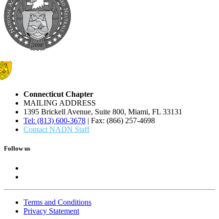
Connecticut Chapter
MAILING ADDRESS
1395 Brickell Avenue, Suite 800, Miami, FL 33131
Tel: (813) 600-3678
| Fax: (866) 257-4698
Contact NADN Staff
Follow us
Terms and Conditions
Privacy Statement