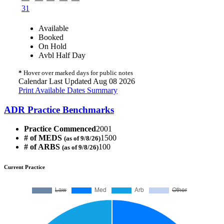
31
Available
Booked
On Hold
Avbl Half Day
*
Hover over marked days for public notes
Calendar Last Updated Aug 08 2026
Print Available Dates Summary
ADR Practice Benchmarks
Practice Commenced
2001
# of MEDS
1500
(as of 9/8/26)
# of ARBS
100
(as of 9/8/26)
Current Practice