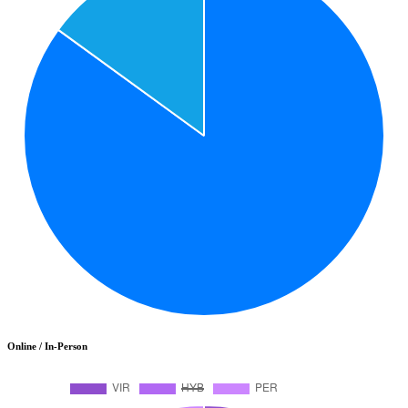
Online / In-Person