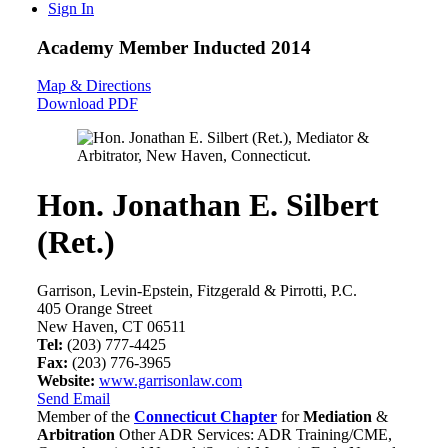
Sign In
Academy Member
Inducted 2014
Map & Directions
Download PDF
Hon. Jonathan E. Silbert
(Ret.)
Garrison, Levin-Epstein, Fitzgerald & Pirrotti, P.C.
405 Orange Street
New Haven, CT 06511
Tel:
(203) 777-4425
Fax:
(203) 776-3965
Website:
www.garrisonlaw.com
Send Email
Member of the
Connecticut Chapter
for
Mediation
&
Arbitration
Other ADR Services: ADR Training/CME,