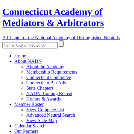
Connecticut Academy of
Mediators & Arbitrators
A Chapter of the National Academy of Distinguished Neutrals
Home
About NADN
About the Academy
Membership Requirements
Connecticut Committee
Connecticut Bar Ads
State Chapters
NADN Training Retreat
Honors & Awards
Member Roster
View Complete List
Advanced Neutral Search
View State Map
Calendar Search
Our Partners