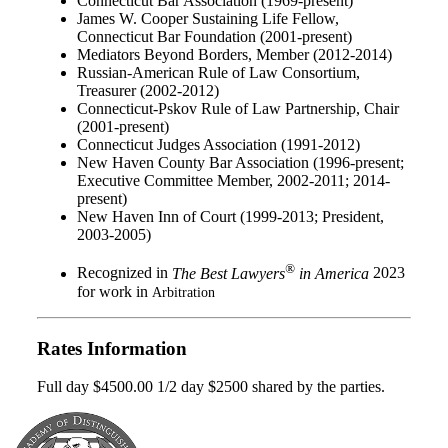
Connecticut Bar Association (1969-present)
James W. Cooper Sustaining Life Fellow,
Connecticut Bar Foundation (2001-present)
Mediators Beyond Borders, Member (2012-2014)
Russian-American Rule of Law Consortium,
Treasurer (2002-2012)
Connecticut-Pskov Rule of Law Partnership, Chair
(2001-present)
Connecticut Judges Association (1991-2012)
New Haven County Bar Association (1996-present;
Executive Committee Member, 2002-2011; 2014-
present)
New Haven Inn of Court (1999-2013; President,
2003-2005)
®
Recognized in
The Best Lawyers
in America
2023
for work in
Arbitration
Rates Information
Full day $4500.00 1/2 day $2500 shared by the parties.