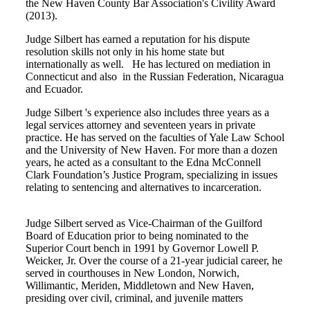
the New Haven County Bar Association's Civility Award
(2013).
Judge Silbert has earned a reputation for his dispute
resolution skills not only in his home state but
internationally as well. He has lectured on mediation in
Connecticut and also in the Russian Federation, Nicaragua
and Ecuador.
Judge Silbert 's experience also includes three years as a
legal services attorney and seventeen years in private
practice. He has served on the faculties of Yale Law School
and the University of New Haven. For more than a dozen
years, he acted as a consultant to the Edna McConnell
Clark Foundation’s Justice Program, specializing in issues
relating to sentencing and alternatives to incarceration.
Judge Silbert served as Vice-Chairman of the Guilford
Board of Education prior to being nominated to the
Superior Court bench in 1991 by Governor Lowell P.
Weicker, Jr. Over the course of a 21-year judicial career, he
served in courthouses in New London, Norwich,
Willimantic, Meriden, Middletown and New Haven,
presiding over civil, criminal, and juvenile matters