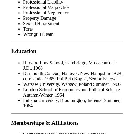
Professional Liability
Professional Malpractice
Professional Negligence
Property Damage
Sexual Harassment
Torts
Wrongful Death
Education
Harvard Law School, Cambridge, Massachusetts:
J.D., 1968
Dartmouth College, Hanover, New Hampshire: A.B.
cum laude, 1965; Phi Beta Kappa, Senior Fellow
Warsaw University, Warsaw, Poland Summer, 1966
London School of Economics and Political Science:
Autumn-Winter, 1964
Indiana University, Bloomington, Indiana: Summer,
1964
Memberships & Affiliations