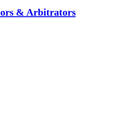
ors & Arbitrators