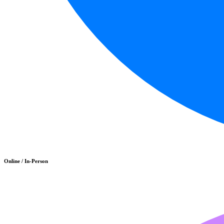
Online / In-Person