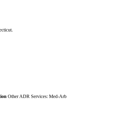
tion
Other ADR Services: Med-Arb