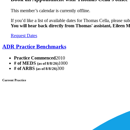
This member’s calendar is currently offline.
If you’d like a list of available dates for Thomas Cella, please su
You will hear back directly from Thomas' assistant, Eileen 
Request Dates
ADR Practice Benchmarks
Practice Commenced
2010
# of MEDS
1000
(as of 8/8/26)
# of ARBS
300
(as of 8/8/26)
Current Practice