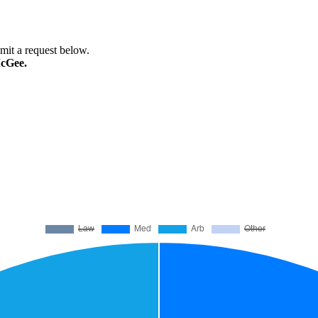
bmit a request below.
McGee.