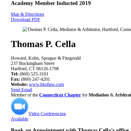
Academy Member
Inducted 2019
Map & Directions
Download PDF
Thomas P. Cella
Howard, Kohn, Sprague & Fitzgerald
237 Buckingham Street
Hartford, CT 06126-1798
Tel:
(860) 525-3101
Fax:
(860) 247-4201
Website:
www.hksflaw.com
Send Email
Member of the
Connecticut Chapter
for
Mediation
&
Arbitra
Video Conferencing
Available
Book an Appointment with
Thomas Cella's office