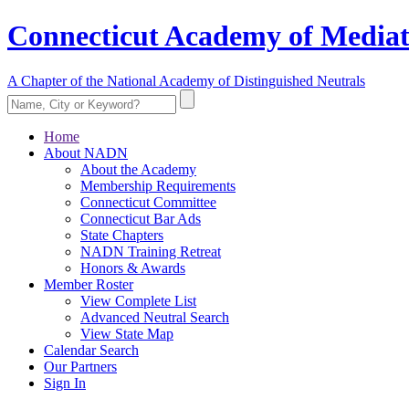
Connecticut Academy of Mediat
A Chapter of the National Academy of Distinguished Neutrals
Home
About NADN
About the Academy
Membership Requirements
Connecticut Committee
Connecticut Bar Ads
State Chapters
NADN Training Retreat
Honors & Awards
Member Roster
View Complete List
Advanced Neutral Search
View State Map
Calendar Search
Our Partners
Sign In